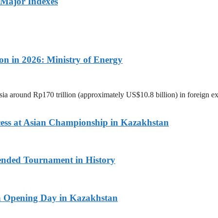
 Major Indexes
on in 2026: Ministry of Energy
ia around Rp170 trillion (approximately US$10.8 billion) in foreign 
ess at Asian Championship in Kazakhstan
ended Tournament in History
n Opening Day in Kazakhstan