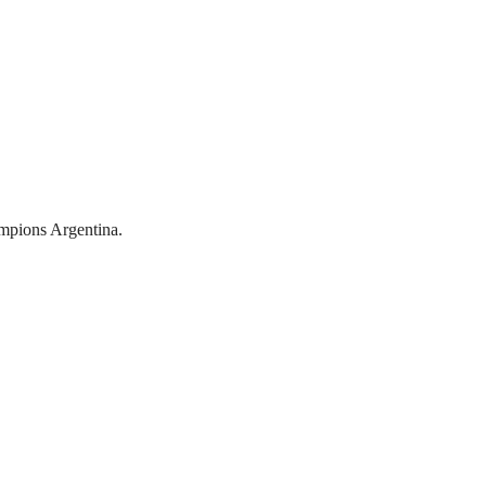
mpions Argentina.