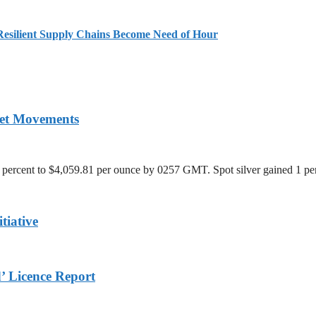
Resilient Supply Chains Become Need of Hour
ket Movements
 percent to $4,059.81 per ounce by 0257 GMT. Spot silver gained 1 per
tiative
 Licence Report