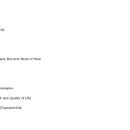
ity
Chains Become Need of Hour
rmination
 and Quality of Life
 Championship