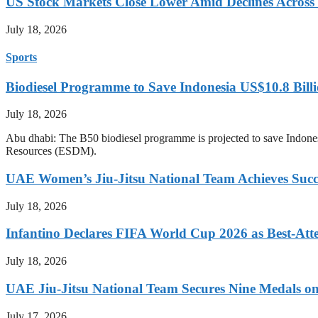
US Stock Markets Close Lower Amid Declines Across
July 18, 2026
Sports
Biodiesel Programme to Save Indonesia US$10.8 Billi
July 18, 2026
Abu dhabi: The B50 biodiesel programme is projected to save Indones
Resources (ESDM).
UAE Women’s Jiu-Jitsu National Team Achieves Succ
July 18, 2026
Infantino Declares FIFA World Cup 2026 as Best-Att
July 18, 2026
UAE Jiu-Jitsu National Team Secures Nine Medals o
July 17, 2026