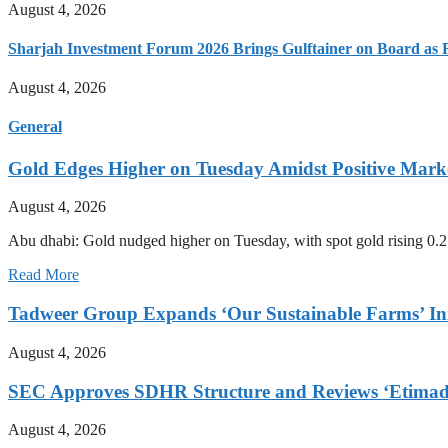
August 4, 2026
Sharjah Investment Forum 2026 Brings Gulftainer on Board as 
August 4, 2026
General
Gold Edges Higher on Tuesday Amidst Positive Mar
August 4, 2026
Abu dhabi: Gold nudged higher on Tuesday, with spot gold rising 0.2
Read More
Tadweer Group Expands ‘Our Sustainable Farms’ Ini
August 4, 2026
SEC Approves SDHR Structure and Reviews ‘Etimad’
August 4, 2026