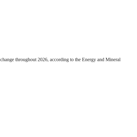
exchange throughout 2026, according to the Energy and Mineral