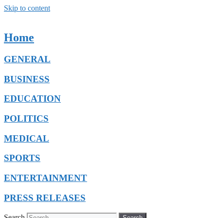
Skip to content
Home
GENERAL
BUSINESS
EDUCATION
POLITICS
MEDICAL
SPORTS
ENTERTAINMENT
PRESS RELEASES
Search
Search