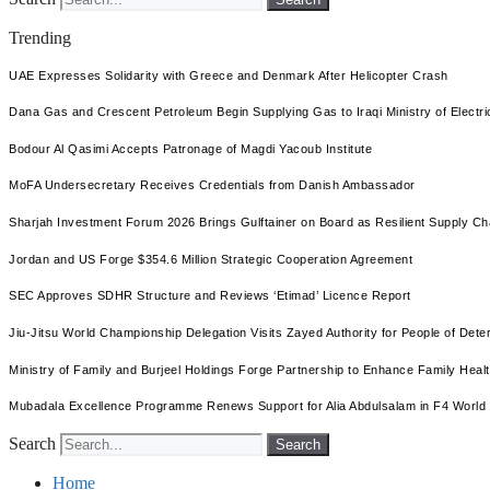
Trending
UAE Expresses Solidarity with Greece and Denmark After Helicopter Crash
Dana Gas and Crescent Petroleum Begin Supplying Gas to Iraqi Ministry of Electric
Bodour Al Qasimi Accepts Patronage of Magdi Yacoub Institute
MoFA Undersecretary Receives Credentials from Danish Ambassador
Sharjah Investment Forum 2026 Brings Gulftainer on Board as Resilient Supply 
Jordan and US Forge $354.6 Million Strategic Cooperation Agreement
SEC Approves SDHR Structure and Reviews ‘Etimad’ Licence Report
Jiu-Jitsu World Championship Delegation Visits Zayed Authority for People of Dete
Ministry of Family and Burjeel Holdings Forge Partnership to Enhance Family Health
Mubadala Excellence Programme Renews Support for Alia Abdulsalam in F4 World
Search
Search
Home