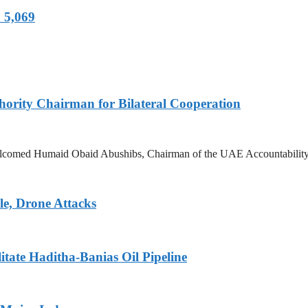
 5,069
hority Chairman for Bilateral Cooperation
lcomed Humaid Obaid Abushibs, Chairman of the UAE Accountability Auth
le, Drone Attacks
tate Haditha-Banias Oil Pipeline