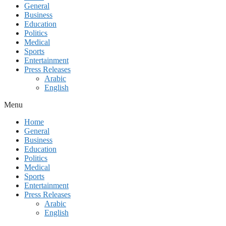
General
Business
Education
Politics
Medical
Sports
Entertainment
Press Releases
Arabic
English
Menu
Home
General
Business
Education
Politics
Medical
Sports
Entertainment
Press Releases
Arabic
English