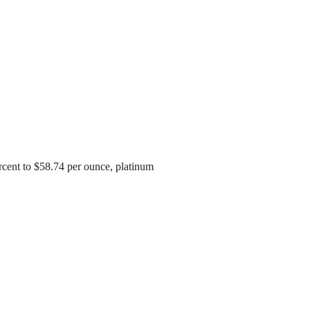
cent to $58.74 per ounce, platinum