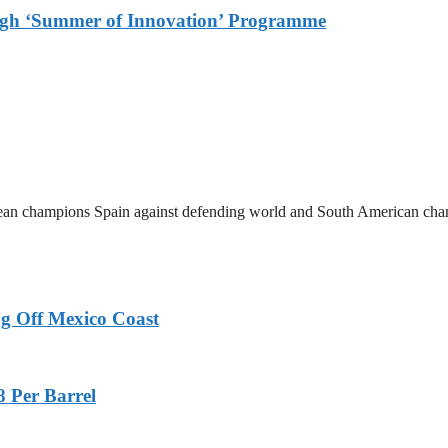
ough ‘Summer of Innovation’ Programme
ean champions Spain against defending world and South American cha
g Off Mexico Coast
8 Per Barrel