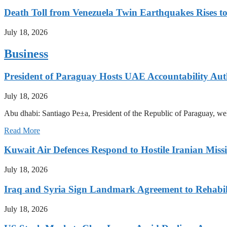
Death Toll from Venezuela Twin Earthquakes Rises to
July 18, 2026
Business
President of Paraguay Hosts UAE Accountability Aut
July 18, 2026
Abu dhabi: Santiago Pe±a, President of the Republic of Paraguay, we
Read More
Kuwait Air Defences Respond to Hostile Iranian Missi
July 18, 2026
Iraq and Syria Sign Landmark Agreement to Rehabili
July 18, 2026