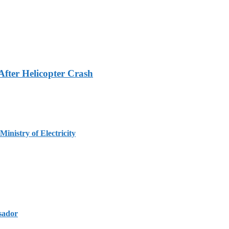
fter Helicopter Crash
inistry of Electricity
sador