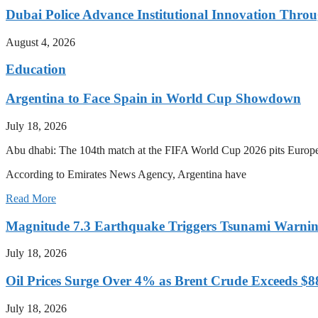
Dubai Police Advance Institutional Innovation Thr
August 4, 2026
Education
Argentina to Face Spain in World Cup Showdown
July 18, 2026
Abu dhabi: The 104th match at the FIFA World Cup 2026 pits Europ
According to Emirates News Agency, Argentina have
Read More
Magnitude 7.3 Earthquake Triggers Tsunami Warnin
July 18, 2026
Oil Prices Surge Over 4% as Brent Crude Exceeds $8
July 18, 2026