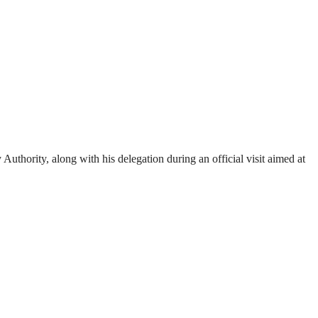
ority, along with his delegation during an official visit aimed at