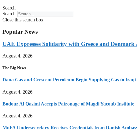
Search
Search
Close this search box.
Popular News
UAE Expresses Solidarity with Greece and Denmark A
August 4, 2026
The Big News
Dana Gas and Crescent Petroleum Begin Supplying Gas to Iraqi M
August 4, 2026
Bodour Al Qasimi Accepts Patronage of Magdi Yacoub Institute
August 4, 2026
MoFA Undersecretary Receives Credentials from Danish Ambas