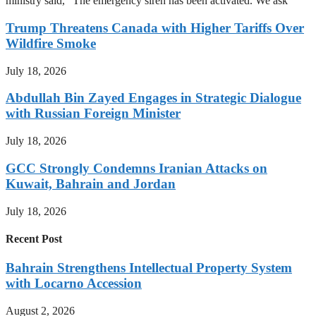
ministry said, “The emergency siren has been activated. We ask
Trump Threatens Canada with Higher Tariffs Over
Wildfire Smoke
July 18, 2026
Abdullah Bin Zayed Engages in Strategic Dialogue
with Russian Foreign Minister
July 18, 2026
GCC Strongly Condemns Iranian Attacks on
Kuwait, Bahrain and Jordan
July 18, 2026
Recent Post
Bahrain Strengthens Intellectual Property System
with Locarno Accession
August 2, 2026