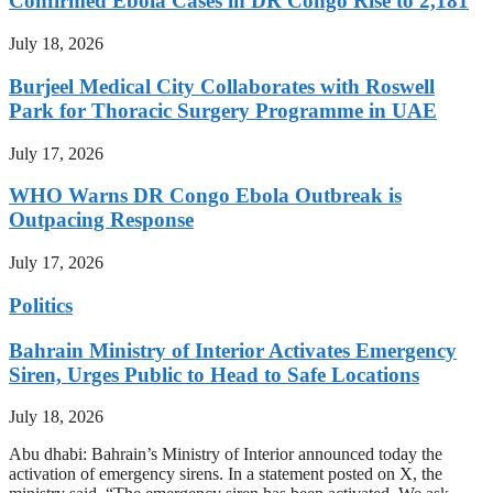
Confirmed Ebola Cases in DR Congo Rise to 2,181
July 18, 2026
Burjeel Medical City Collaborates with Roswell
Park for Thoracic Surgery Programme in UAE
July 17, 2026
WHO Warns DR Congo Ebola Outbreak is
Outpacing Response
July 17, 2026
Politics
Bahrain Ministry of Interior Activates Emergency
Siren, Urges Public to Head to Safe Locations
July 18, 2026
Abu dhabi: Bahrain’s Ministry of Interior announced today the
activation of emergency sirens. In a statement posted on X, the