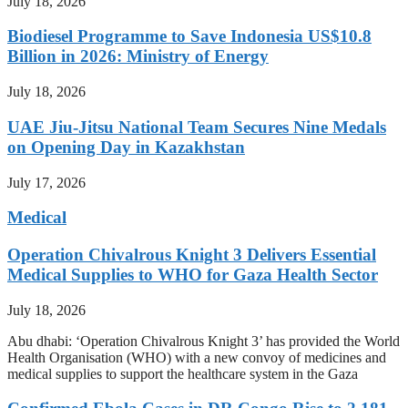
July 18, 2026
Biodiesel Programme to Save Indonesia US$10.8
Billion in 2026: Ministry of Energy
July 18, 2026
UAE Jiu-Jitsu National Team Secures Nine Medals
on Opening Day in Kazakhstan
July 17, 2026
Medical
Operation Chivalrous Knight 3 Delivers Essential
Medical Supplies to WHO for Gaza Health Sector
July 18, 2026
Abu dhabi: ‘Operation Chivalrous Knight 3’ has provided the World
Health Organisation (WHO) with a new convoy of medicines and
medical supplies to support the healthcare system in the Gaza