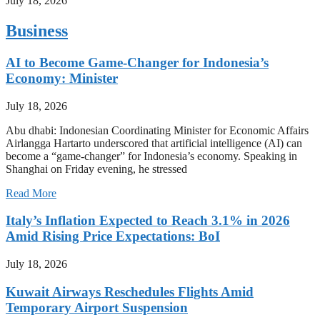
July 18, 2026
Business
AI to Become Game-Changer for Indonesia’s
Economy: Minister
July 18, 2026
Abu dhabi: Indonesian Coordinating Minister for Economic Affairs
Airlangga Hartarto underscored that artificial intelligence (AI) can
become a “game-changer” for Indonesia’s economy. Speaking in
Shanghai on Friday evening, he stressed
Read More
Italy’s Inflation Expected to Reach 3.1% in 2026
Amid Rising Price Expectations: BoI
July 18, 2026
Kuwait Airways Reschedules Flights Amid
Temporary Airport Suspension