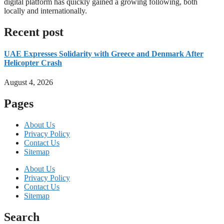
digital platform has quickly gained a growing following, both
locally and internationally.
Read more
Recent post
UAE Expresses Solidarity with Greece and Denmark After
Helicopter Crash
August 4, 2026
Pages
About Us
Privacy Policy
Contact Us
Sitemap
About Us
Privacy Policy
Contact Us
Sitemap
Search