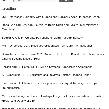
Trending
UAE Expresses Solidarity with Greece and Denmark After Helicopter Crash
Dana Gas and Crescent Petroleum Begin Supplying Gas to Iraqi Ministry of
Electricity
Bodour Al Qasimi Accepts Patronage of Magdi Yacoub Institute
MoFA Undersecretary Receives Credentials from Danish Ambassador
Sharjah Investment Forum 2026 Brings Gulftainer on Board as Resilient Supply
Chains Become Need of Hour
Jordan and US Forge $354.6 Million Strategic Cooperation Agreement
SEC Approves SDHR Structure and Reviews ‘Etimad’ Licence Report
Jiu-Jitsu World Championship Delegation Visits Zayed Authority for People of
Determination
Ministry of Family and Burjeel Holdings Forge Partnership to Enhance Family
Health and Quality of Life
Mubadala Excellence Programme Renews Support for Alia Abdulsalam in F4