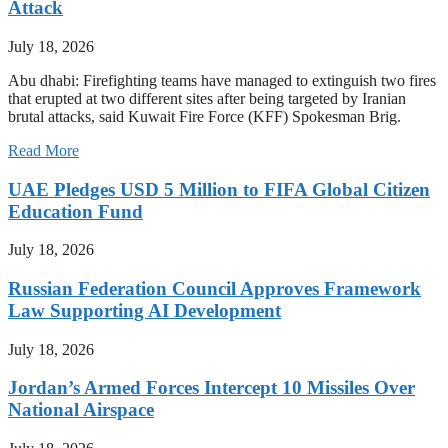
Attack
July 18, 2026
Abu dhabi: Firefighting teams have managed to extinguish two fires
that erupted at two different sites after being targeted by Iranian
brutal attacks, said Kuwait Fire Force (KFF) Spokesman Brig.
Read More
UAE Pledges USD 5 Million to FIFA Global Citizen
Education Fund
July 18, 2026
Russian Federation Council Approves Framework
Law Supporting AI Development
July 18, 2026
Jordan’s Armed Forces Intercept 10 Missiles Over
National Airspace