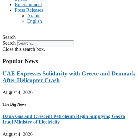
Entertainment
Press Releases
Arabic
English
Search
Search
Close this search box.
Popular News
UAE Expresses Solidarity with Greece and Denmark
After Helicopter Crash
August 4, 2026
The Big News
Dana Gas and Crescent Petroleum Begin Supplying Gas to
Iraqi Ministry of Electricity
August 4, 2026