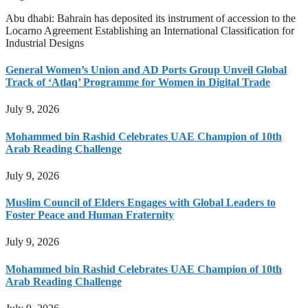
Abu dhabi: Bahrain has deposited its instrument of accession to the
Locarno Agreement Establishing an International Classification for
Industrial Designs
General Women’s Union and AD Ports Group Unveil Global
Track of ‘Atlaq’ Programme for Women in Digital Trade
July 9, 2026
Mohammed bin Rashid Celebrates UAE Champion of 10th
Arab Reading Challenge
July 9, 2026
Muslim Council of Elders Engages with Global Leaders to
Foster Peace and Human Fraternity
July 9, 2026
Mohammed bin Rashid Celebrates UAE Champion of 10th
Arab Reading Challenge