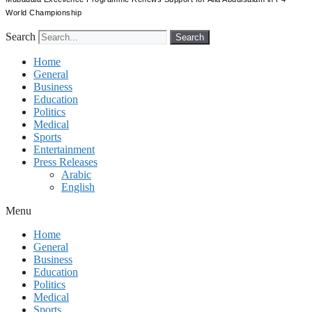
World Championship
Search
Search
Home
General
Business
Education
Politics
Medical
Sports
Entertainment
Press Releases
Arabic
English
Menu
Home
General
Business
Education
Politics
Medical
Sports