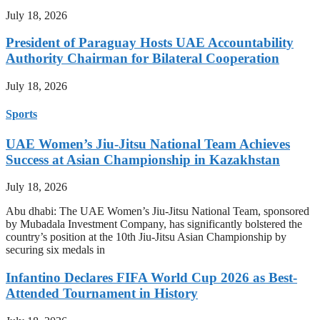
July 18, 2026
President of Paraguay Hosts UAE Accountability
Authority Chairman for Bilateral Cooperation
July 18, 2026
Sports
UAE Women’s Jiu-Jitsu National Team Achieves
Success at Asian Championship in Kazakhstan
July 18, 2026
Abu dhabi: The UAE Women’s Jiu-Jitsu National Team, sponsored
by Mubadala Investment Company, has significantly bolstered the
country’s position at the 10th Jiu-Jitsu Asian Championship by
securing six medals in
Infantino Declares FIFA World Cup 2026 as Best-
Attended Tournament in History