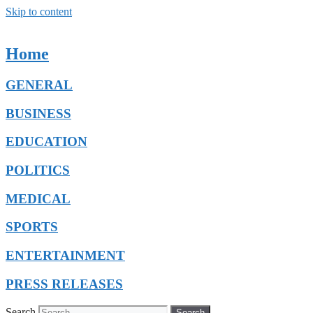
Skip to content
Home
GENERAL
BUSINESS
EDUCATION
POLITICS
MEDICAL
SPORTS
ENTERTAINMENT
PRESS RELEASES
Search
Search