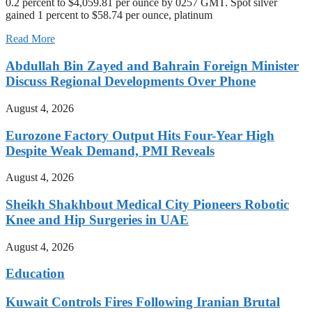
0.2 percent to $4,059.81 per ounce by 0257 GMT. Spot silver
gained 1 percent to $58.74 per ounce, platinum
Read More
Abdullah Bin Zayed and Bahrain Foreign Minister
Discuss Regional Developments Over Phone
August 4, 2026
Eurozone Factory Output Hits Four-Year High
Despite Weak Demand, PMI Reveals
August 4, 2026
Sheikh Shakhbout Medical City Pioneers Robotic
Knee and Hip Surgeries in UAE
August 4, 2026
Education
Kuwait Controls Fires Following Iranian Brutal