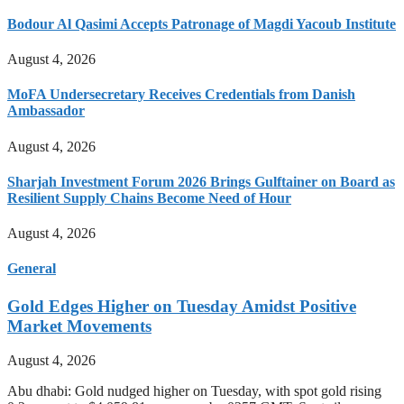
Bodour Al Qasimi Accepts Patronage of Magdi Yacoub Institute
August 4, 2026
MoFA Undersecretary Receives Credentials from Danish
Ambassador
August 4, 2026
Sharjah Investment Forum 2026 Brings Gulftainer on Board as
Resilient Supply Chains Become Need of Hour
August 4, 2026
General
Gold Edges Higher on Tuesday Amidst Positive
Market Movements
August 4, 2026
Abu dhabi: Gold nudged higher on Tuesday, with spot gold rising