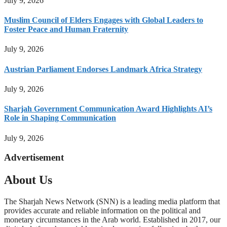
July 9, 2026
Muslim Council of Elders Engages with Global Leaders to
Foster Peace and Human Fraternity
July 9, 2026
Austrian Parliament Endorses Landmark Africa Strategy
July 9, 2026
Sharjah Government Communication Award Highlights AI’s
Role in Shaping Communication
July 9, 2026
Advertisement
About Us
The Sharjah News Network (SNN) is a leading media platform that
provides accurate and reliable information on the political and
monetary circumstances in the Arab world. Established in 2017, our