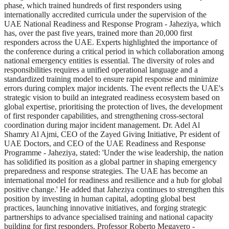
phase, which trained hundreds of first responders using
internationally accredited curricula under the supervision of the
UAE National Readiness and Response Program - Jaheziya, which
has, over the past five years, trained more than 20,000 first
responders across the UAE. Experts highlighted the importance of
the conference during a critical period in which collaboration among
national emergency entities is essential. The diversity of roles and
responsibilities requires a unified operational language and a
standardized training model to ensure rapid response and minimize
errors during complex major incidents. The event reflects the UAE's
strategic vision to build an integrated readiness ecosystem based on
global expertise, prioritising the protection of lives, the development
of first responder capabilities, and strengthening cross-sectoral
coordination during major incident management. Dr. Adel Al
Shamry Al Ajmi, CEO of the Zayed Giving Initiative, Pr esident of
UAE Doctors, and CEO of the UAE Readiness and Response
Programme - Jaheziya, stated: 'Under the wise leadership, the nation
has solidified its position as a global partner in shaping emergency
preparedness and response strategies. The UAE has become an
international model for readiness and resilience and a hub for global
positive change.' He added that Jaheziya continues to strengthen this
position by investing in human capital, adopting global best
practices, launching innovative initiatives, and forging strategic
partnerships to advance specialised training and national capacity
building for first responders. Professor Roberto Megavero -