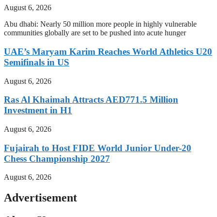
August 6, 2026
Abu dhabi: Nearly 50 million more people in highly vulnerable
communities globally are set to be pushed into acute hunger
UAE’s Maryam Karim Reaches World Athletics U20
Semifinals in US
August 6, 2026
Ras Al Khaimah Attracts AED771.5 Million
Investment in H1
August 6, 2026
Fujairah to Host FIDE World Junior Under-20
Chess Championship 2027
August 6, 2026
Advertisement