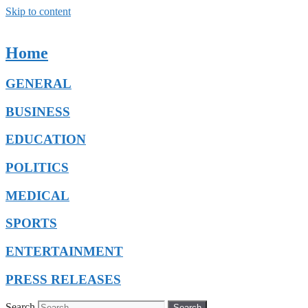
Skip to content
Home
GENERAL
BUSINESS
EDUCATION
POLITICS
MEDICAL
SPORTS
ENTERTAINMENT
PRESS RELEASES
Search
Search