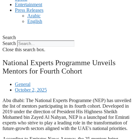
Entertainment
Press Releases
Arabic
English
Search
Search
Close this search box.
National Experts Programme Unveils
Mentors for Fourth Cohort
General
October 2, 2025
Abu dhabi: The National Experts Programme (NEP) has unveiled
the list of mentors participating in its fourth cohort. Developed in
2019 under the direction of President His Highness Sheikh
Mohamed bin Zayed Al Nahyan, NEP is a launchpad for Emirati
experts who strive to play a leading role in the transformation of
future-growth sectors aligned with the UAE's national priorities.
According to Emirates News Agency, the 25 mentors bring