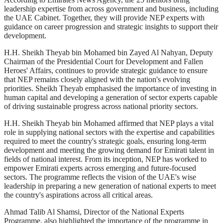
leadership expertise from across government and business, including
the UAE Cabinet. Together, they will provide NEP experts with
guidance on career progression and strategic insights to support their
development.
H.H. Sheikh Theyab bin Mohamed bin Zayed Al Nahyan, Deputy
Chairman of the Presidential Court for Development and Fallen
Heroes' Affairs, continues to provide strategic guidance to ensure
that NEP remains closely aligned with the nation's evolving
priorities. Sheikh Theyab emphasised the importance of investing in
human capital and developing a generation of sector experts capable
of driving sustainable progress across national priority sectors.
H.H. Sheikh Theyab bin Mohamed affirmed that NEP plays a vital
role in supplying national sectors with the expertise and capabilities
required to meet the country's strategic goals, ensuring long-term
development and meeting the growing demand for Emirati talent in
fields of national interest. From its inception, NEP has worked to
empower Emirati experts across emerging and future-focused
sectors. The programme reflects the vision of the UAE's wise
leadership in preparing a new generation of national experts to meet
the country's aspirations across all critical areas.
Ahmad Talib Al Shamsi, Director of the National Experts
Programme, also highlighted the importance of the programme in