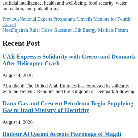
artificial intelligence, health and well-being, food security, water
innovation, and philanthropy.
Previous
National Experts Programme Unveils Mentors for Fourth
Cohort
Next
Fujairah Ruler Hosts Guests at 13th Energy Markets Forum
Recent Post
UAE Expresses Solidarity with Greece and Denmark
After Helicopter Crash
August 4, 2026
Abu dhabi: The United Arab Emirates has expressed its solidarity
with the Hellenic Republic and the Kingdom of Denmark following
Dana Gas and Crescent Petroleum Begin Supplying
Gas to Iraqi Ministry of Electricity
August 4, 2026
Bodour Al Qasimi Accepts Patronage of Magdi