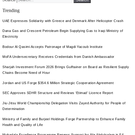
Trending
UAE Expresses Solidarity with Greece and Denmark After Helicopter Crash
Dana Gas and Crescent Petroleum Begin Supplying Gas to Iraqi Ministry of
Electricity
Bodour Al Qasimi Accepts Patronage of Magdi Yacoub Institute
MoFA Undersecretary Receives Credentials from Danish Ambassador
Sharjah Investment Forum 2026 Brings Gulftainer on Board as Resilient Supply
Chains Become Need of Hour
Jordan and US Forge $354.6 Million Strategic Cooperation Agreement
SEC Approves SDHR Structure and Reviews ‘Etimad’ Licence Report
Jiu-Jitsu World Championship Delegation Visits Zayed Authority for People of
Determination
Ministry of Family and Burjeel Holdings Forge Partnership to Enhance Family
Health and Quality of Life
Mubadala Excellence Programme Renews Support for Alia Abdulsalam in F4