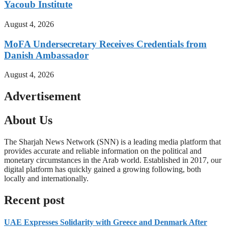
Yacoub Institute
August 4, 2026
MoFA Undersecretary Receives Credentials from
Danish Ambassador
August 4, 2026
Advertisement
About Us
The Sharjah News Network (SNN) is a leading media platform that
provides accurate and reliable information on the political and
monetary circumstances in the Arab world. Established in 2017, our
digital platform has quickly gained a growing following, both
locally and internationally.
Read more
Recent post
UAE Expresses Solidarity with Greece and Denmark After