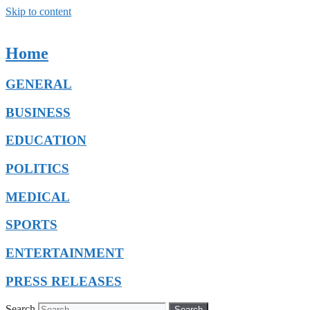
Skip to content
Home
GENERAL
BUSINESS
EDUCATION
POLITICS
MEDICAL
SPORTS
ENTERTAINMENT
PRESS RELEASES
Search
Search