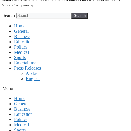
World Championship
Search
Search
Home
General
Business
Education
Politics
Medical
Sports
Entertainment
Press Releases
Arabic
English
Menu
Home
General
Business
Education
Politics
Medical
Sports