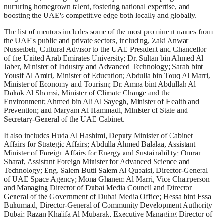
nurturing homegrown talent, fostering national expertise, and
boosting the UAE's competitive edge both locally and globally.
The list of mentors includes some of the most prominent names from
the UAE's public and private sectors, including, Zaki Anwar
Nusseibeh, Cultural Advisor to the UAE President and Chancellor
of the United Arab Emirates University; Dr. Sultan bin Ahmed Al
Jaber, Minister of Industry and Advanced Technology; Sarah bint
Yousif Al Amiri, Minister of Education; Abdulla bin Touq Al Marri,
Minister of Economy and Tourism; Dr. Amna bint Abdullah Al
Dahak Al Shamsi, Minister of Climate Change and the
Environment; Ahmed bin Ali Al Sayegh, Minister of Health and
Prevention; and Maryam Al Hammadi, Minister of State and
Secretary-General of the UAE Cabinet.
It also includes Huda Al Hashimi, Deputy Minister of Cabinet
Affairs for Strategic Affairs; Abdulla Ahmed Balalaa, Assistant
Minister of Foreign Affairs for Energy and Sustainability; Omran
Sharaf, Assistant Foreign Minister for Advanced Science and
Technology; Eng. Salem Butti Salem Al Qubaisi, Director-General
of UAE Space Agency; Mona Ghanem Al Marri, Vice Chairperson
and Managing Director of Dubai Media Council and Director
General of the Government of Dubai Media Office; Hessa bint Essa
Buhumaid, Director-General of Community Development Authority
Dubai; Razan Khalifa Al Mubarak, Executive Managing Director of