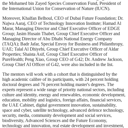
the Mohamed bin Zayed Species Conservation Fund, President of
the International Union for Conservation of Nature (IUCN).
Moreover, Khalfan Belhoul, CEO of Dubai Future Foundation; Dr.
Najwa Aaraj, CEO of Technology Innovation Institute; Hamad Al
Marar, Managing Director and Chief Executive Officer of EDGE
Group; Jasim Husain Thabet, Group Chief Executive Officer and
Managing Director of Abu Dhabi National Energy Company
(TAQA); Badr Jafar, Special Envoy for Business and Philanthropy,
UAE; Talal Al Dhiyebi, Group Chief Executive Officer of Aldar
Properties; Shaista Asif, Group Chief Executive Officer of
PureHealth; Peng Xiao, Group CEO of G42; Dr. Andrew Jackson,
Group Chief AI Officer of G42, were also included in the list.
The mentors will work with a cohort that is distinguished by the
high academic calibre of its participants, with 24 percent holding
doctoral degrees and 76 percent holding master's degrees. The
experts represent a wide range of priority national sectors, including
culture and identity, energy and renewables, economic development,
education, mobility and logistics, foreign affairs, financial services,
the UAE Cabinet, digital government innovation, sustainability,
space and cyber, satellite technology, advanced defence technology,
security, media, community development and social services,
biodiversity, Advanced Sciences and the Future Economy,
technology and innovation, real estate development and investment,