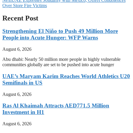
Next
UAE Expresses Solidarity with Mexico; Offers Condolences
Over Store Fire Victims
Recent Post
Strengthening El Niño to Push 49 Million More
People into Acute Hunger: WFP Warns
August 6, 2026
Abu dhabi: Nearly 50 million more people in highly vulnerable
communities globally are set to be pushed into acute hunger
UAE’s Maryam Karim Reaches World Athletics U20
Semifinals in US
August 6, 2026
Ras Al Khaimah Attracts AED771.5 Million
Investment in H1
August 6, 2026