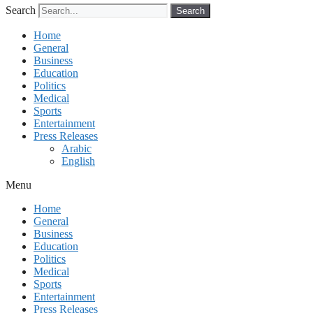
Search
Search
Home
General
Business
Education
Politics
Medical
Sports
Entertainment
Press Releases
Arabic
English
Menu
Home
General
Business
Education
Politics
Medical
Sports
Entertainment
Press Releases