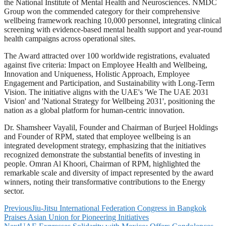
the National Institute of Mental Health and Neurosciences. NMDC
Group won the commended category for their comprehensive
wellbeing framework reaching 10,000 personnel, integrating clinical
screening with evidence-based mental health support and year-round
health campaigns across operational sites.
The Award attracted over 100 worldwide registrations, evaluated
against five criteria: Impact on Employee Health and Wellbeing,
Innovation and Uniqueness, Holistic Approach, Employee
Engagement and Participation, and Sustainability with Long-Term
Vision. The initiative aligns with the UAE's 'We The UAE 2031
Vision' and 'National Strategy for Wellbeing 2031', positioning the
nation as a global platform for human-centric innovation.
Dr. Shamsheer Vayalil, Founder and Chairman of Burjeel Holdings
and Founder of RPM, stated that employee wellbeing is an
integrated development strategy, emphasizing that the initiatives
recognized demonstrate the substantial benefits of investing in
people. Omran Al Khoori, Chairman of RPM, highlighted the
remarkable scale and diversity of impact represented by the award
winners, noting their transformative contributions to the Energy
sector.
Previous
Jiu-Jitsu International Federation Congress in Bangkok
Praises Asian Union for Pioneering Initiatives