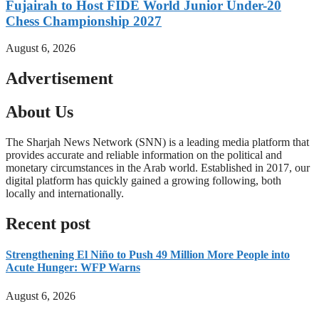
Fujairah to Host FIDE World Junior Under-20
Chess Championship 2027
August 6, 2026
Advertisement
About Us
The Sharjah News Network (SNN) is a leading media platform that
provides accurate and reliable information on the political and
monetary circumstances in the Arab world. Established in 2017, our
digital platform has quickly gained a growing following, both
locally and internationally.
Read more
Recent post
Strengthening El Niño to Push 49 Million More People into
Acute Hunger: WFP Warns
August 6, 2026