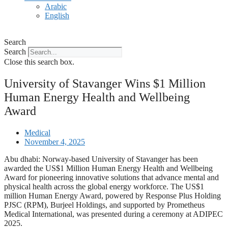
Arabic
English
Search
Search
Close this search box.
University of Stavanger Wins $1 Million
Human Energy Health and Wellbeing
Award
Medical
November 4, 2025
Abu dhabi: Norway-based University of Stavanger has been
awarded the US$1 Million Human Energy Health and Wellbeing
Award for pioneering innovative solutions that advance mental and
physical health across the global energy workforce. The US$1
million Human Energy Award, powered by Response Plus Holding
PJSC (RPM), Burjeel Holdings, and supported by Prometheus
Medical International, was presented during a ceremony at ADIPEC
2025.