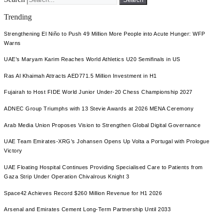
Trending
Strengthening El Niño to Push 49 Million More People into Acute Hunger: WFP
Warns
UAE’s Maryam Karim Reaches World Athletics U20 Semifinals in US
Ras Al Khaimah Attracts AED771.5 Million Investment in H1
Fujairah to Host FIDE World Junior Under-20 Chess Championship 2027
ADNEC Group Triumphs with 13 Stevie Awards at 2026 MENA Ceremony
Arab Media Union Proposes Vision to Strengthen Global Digital Governance
UAE Team Emirates-XRG’s Johansen Opens Up Volta a Portugal with Prologue
Victory
UAE Floating Hospital Continues Providing Specialised Care to Patients from
Gaza Strip Under Operation Chivalrous Knight 3
Space42 Achieves Record $260 Million Revenue for H1 2026
Arsenal and Emirates Cement Long-Term Partnership Until 2033