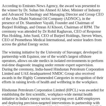
According to Emirates News Agency, the award was presented to
the winner by Dr. Sultan bin Ahmed Al Jaber, Minister of Industry
and Advanced Technology and Managing Director and Group CEO
of the Abu Dhabi National Oil Company (ADNOC), in the
presence of Dr. Shamsheer Vayalil, Founder and Chairman of
Burjeel Holdings, and Omran Al Khoori, Chairman of RPM. The
ceremony was attended by Dr Rohil Raghavan, CEO of Response
Plus Holding, John Sunil, CEO of Burjeel Holdings, Steven Wines,
CEO of Prometheus Medical International, and senior leaders from
across the global Energy sector.
The winning initiative by the University of Stavanger, developed in
partnership with Equinor, one of the world's largest offshore
operators, allows on-site medics in isolated environments to perform
real-time diagnostic imaging under remote expert supervision.
During the ceremony, India-based Hindustan Petroleum Corporation
Limited and UAE-headquartered NMDC Group also received
awards in the Highly Commended Categories in recognition of their
efforts in raising levels of health and wellbeing in the workplace.
Hindustan Petroleum Corporation Limited (HPCL) was awarded for
establishing the first scientific, workplace-wide mental health
initiative in India's energy sector, surveying over 4,400 employees
and deploying precision-targeted interventions in partnership with