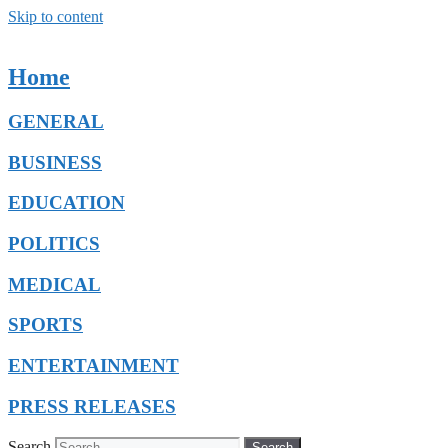
Skip to content
Home
GENERAL
BUSINESS
EDUCATION
POLITICS
MEDICAL
SPORTS
ENTERTAINMENT
PRESS RELEASES
Search
Search